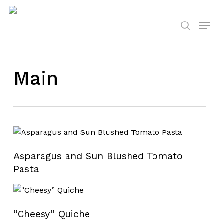
Skip
to
Men
search
main
content
Main
Asparagus and Sun Blushed Tomato
Pasta
“Cheesy” Quiche