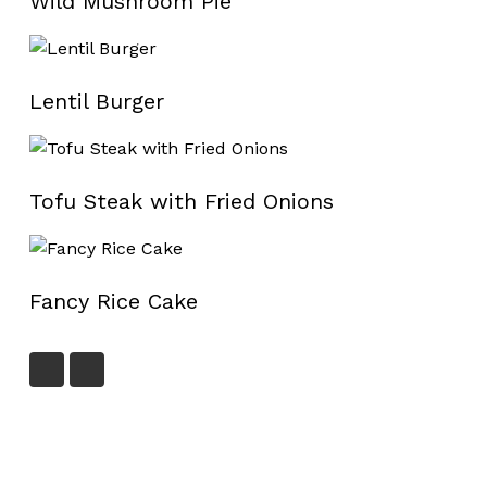
Wild Mushroom Pie
Lentil Burger
Tofu Steak with Fried Onions
Fancy Rice Cake