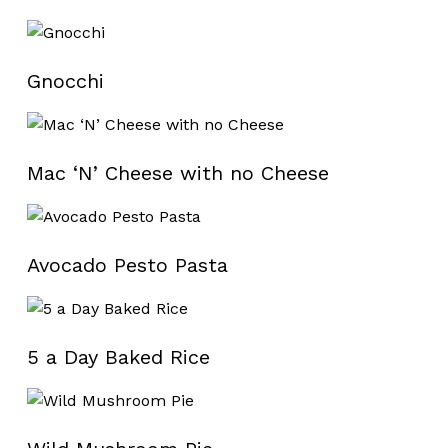
Gnocchi
Mac ‘N’ Cheese with no Cheese
Avocado Pesto Pasta
5 a Day Baked Rice