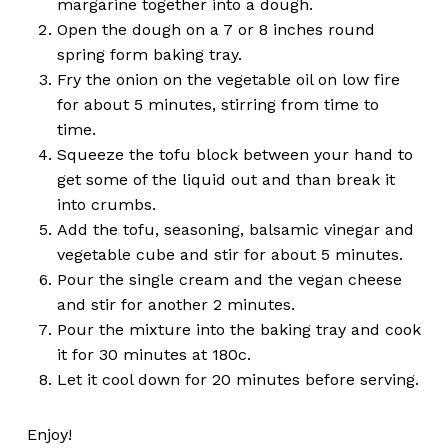
margarine together into a dough.
Open the dough on a 7 or 8 inches round
spring form baking tray.
Fry the onion on the vegetable oil on low fire
for about 5 minutes, stirring from time to
time.
Squeeze the tofu block between your hand to
get some of the liquid out and than break it
into crumbs.
Add the tofu, seasoning, balsamic vinegar and
vegetable cube and stir for about 5 minutes.
Pour the single cream and the vegan cheese
and stir for another 2 minutes.
Pour the mixture into the baking tray and cook
it for 30 minutes at 180c.
Let it cool down for 20 minutes before serving.
Enjoy!