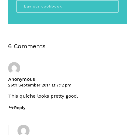
buy our cookbook
6 Comments
Anonymous
26th September 2017 at 7:12 pm
This quiche looks pretty good.
Reply