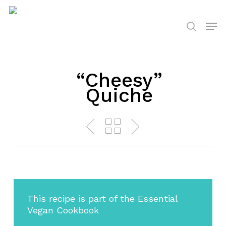
Skip
to
Men
search
main
content
“Cheesy”
Quiche
This recipe is part of the Essential
Vegan Cookbook