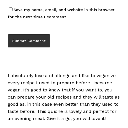
Save my name, email, and website in this browser
for the next time I comment.
I absolutely love a challenge and like to veganize
every recipe I used to prepare before I became
vegan. It’s good to know that if you want to, you
can prepare your old recipes and they will taste as
good as, in this case even better than they used to
taste before. This quiche is lovely and perfect for
an evening meal. Give it a go, you will love it!