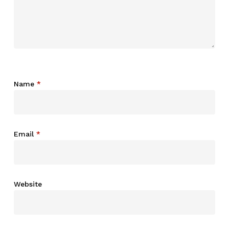
Name
*
Email
*
Website