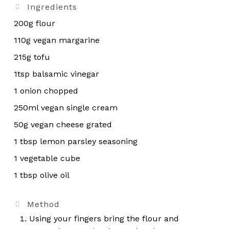
Ingredients
200g flour
110g vegan margarine
215g tofu
1tsp balsamic vinegar
1 onion chopped
250ml vegan single cream
50g vegan cheese grated
1 tbsp lemon parsley seasoning
1 vegetable cube
1 tbsp olive oil
Method
Using your fingers bring the flour and