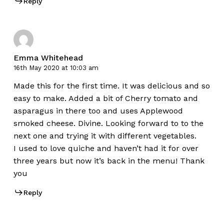
Reply
Emma Whitehead
16th May 2020 at 10:03 am
Made this for the first time. It was delicious and so
easy to make. Added a bit of Cherry tomato and
asparagus in there too and uses Applewood
smoked cheese. Divine. Looking forward to to the
next one and trying it with different vegetables.
I used to love quiche and haven’t had it for over
three years but now it’s back in the menu! Thank
you
Reply