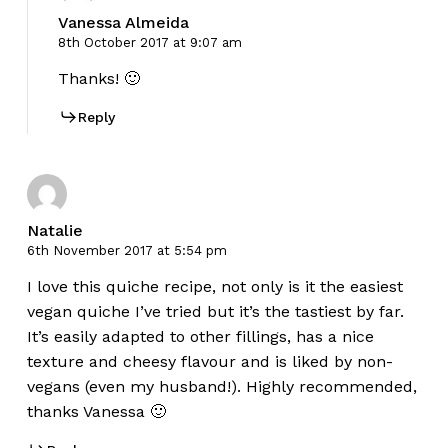
Vanessa Almeida
8th October 2017 at 9:07 am
Thanks! 🙂
Reply
Natalie
6th November 2017 at 5:54 pm
I love this quiche recipe, not only is it the easiest
vegan quiche I’ve tried but it’s the tastiest by far.
It’s easily adapted to other fillings, has a nice
texture and cheesy flavour and is liked by non-
vegans (even my husband!). Highly recommended,
thanks Vanessa 🙂