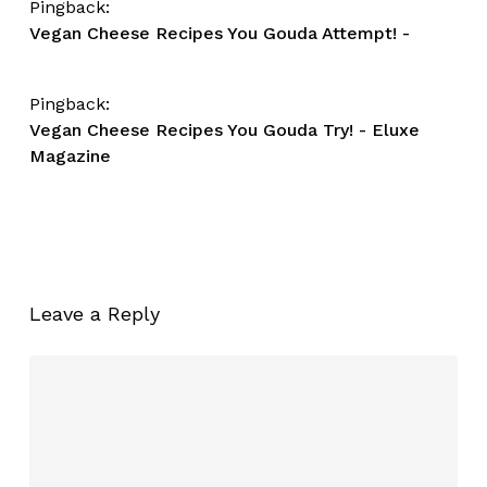
Pingback:
Vegan Cheese Recipes You Gouda Attempt! -
Pingback:
Vegan Cheese Recipes You Gouda Try! - Eluxe
Magazine
Leave a Reply