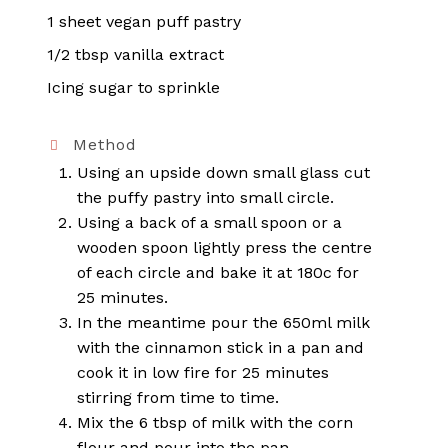
1 sheet vegan puff pastry
1/2 tbsp vanilla extract
Icing sugar to sprinkle
Method
Using an upside down small glass cut
the puffy pastry into small circle.
Using a back of a small spoon or a
wooden spoon lightly press the centre
of each circle and bake it at 180c for
25 minutes.
In the meantime pour the 650ml milk
with the cinnamon stick in a pan and
cook it in low fire for 25 minutes
stirring from time to time.
Mix the 6 tbsp of milk with the corn
flour and pour into the pan.