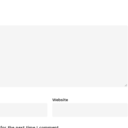
Website
 for the next time I comment.