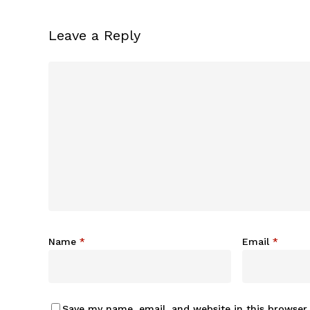
Leave a Reply
Name
*
Email
*
Save my name, email, and website in this browser