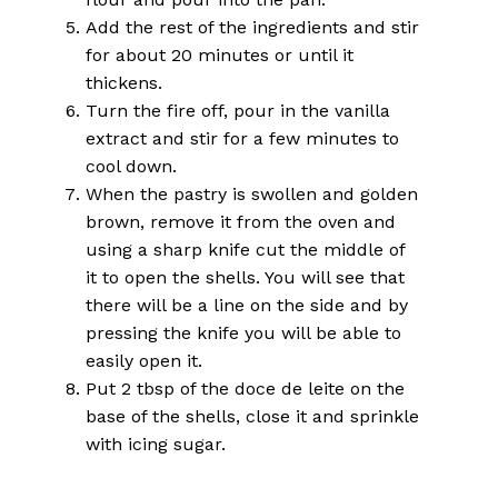
Add the rest of the ingredients and stir
for about 20 minutes or until it
thickens.
Turn the fire off, pour in the vanilla
extract and stir for a few minutes to
cool down.
When the pastry is swollen and golden
brown, remove it from the oven and
using a sharp knife cut the middle of
it to open the shells. You will see that
there will be a line on the side and by
pressing the knife you will be able to
easily open it.
Put 2 tbsp of the doce de leite on the
base of the shells, close it and sprinkle
with icing sugar.