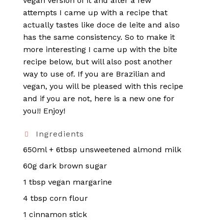
vegan version of it and after a few
attempts I came up with a recipe that
actually tastes like doce de leite and also
has the same consistency. So to make it
more interesting I came up with the bite
recipe below, but will also post another
way to use of. If you are Brazilian and
vegan, you will be pleased with this recipe
and if you are not, here is a new one for
you!! Enjoy!
Ingredients
650ml + 6tbsp unsweetened almond milk
60g dark brown sugar
1 tbsp vegan margarine
4 tbsp corn flour
1 cinnamon stick