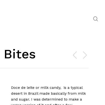
se
 Bites
Doce de leite or milk candy, is a typical
desert in Brazil made basically from milk
and sugar. I was determined to make a