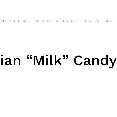
EN TO ONE BAR
DALSTON SUPERSTORE
RECIPES
SHOP
lian “Milk” Candy