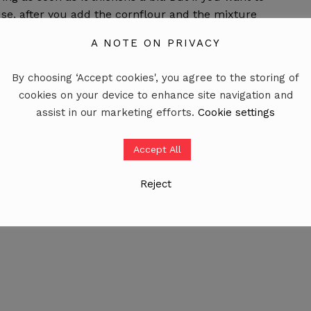
se, after you add the cornflour and the mixture
 a minute and it’s done. I hope this helps. 🙂
A NOTE ON PRIVACY
By choosing ‘Accept cookies', you agree to the storing of
cookies on your device to enhance site navigation and
assist in our marketing efforts.
Cookie settings
r plus vanilla extract.
Accept All
Reject