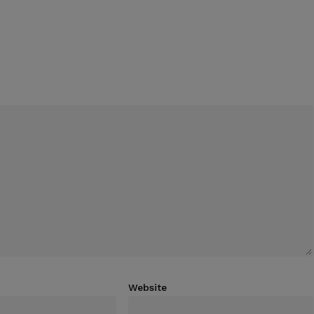
Website