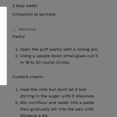
2 tbsp water
Cinnamon to sprinkle
Method
Pastry
Open the puff pastry with a rolling pin.
Using a upside down small glass cut it
in 18 to 20 round circles.
Custard cream
Heat the milk but don’t let it boil
stirring in the sugar until it dissolves.
Mix cornflour and water into a paste
then gradually stir into the pan until
thickens a bit.