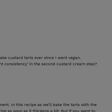
ke custard tarts ever since I went vegan.
ht consistency’ in the second custard cream step?
nt. In this recipe as we’ll bake the tarts with the
ing as soon as it thickens a bit. But if you want to