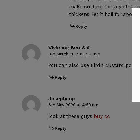
make custard for any other u
thickens, let it boil for about
Reply
Vivienne Ben-Shir
8th March 2017 at 7:01 am
You can also use Bird’s custard powde
Reply
Josephcop
6th May 2020 at 4:50 am
look at these guys
buy cc
Reply