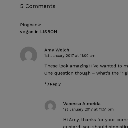
5 Comments
Pingback:
vegan in LISBON
Amy Welch
1st January 2017 at 11:00 am
These look amazing! I’ve wanted to ma
One question though – what’s the ‘rig
Reply
Vanessa Almeida
1st January 2017 at 11:51 pm
Hi Amy, thanks for your comme
custard, you should stop stirr