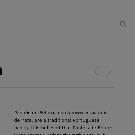
se
m
Pastéis de Belem, also known as pastéis
de nata, are a traditional Portuguese
pastry. It is believed that Pastéis de Belem