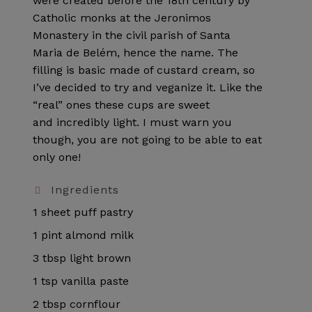
were created before the 18th century by
Catholic monks at the Jeronimos
Monastery in the civil parish of Santa
Maria de Belém, hence the name. The
filling is basic made of custard cream, so
I’ve decided to try and veganize it. Like the
“real” ones these cups are sweet
and incredibly light. I must warn you
though, you are not going to be able to eat
only one!
Ingredients
1 sheet puff pastry
1 pint almond milk
3 tbsp light brown
1 tsp vanilla paste
2 tbsp cornflour