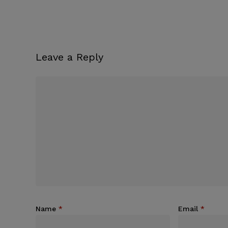
Leave a Reply
Name
*
Email
*