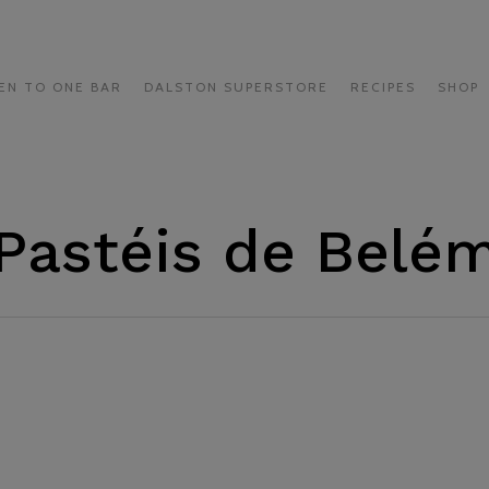
EN TO ONE BAR
DALSTON SUPERSTORE
RECIPES
SHOP
Pastéis de Belé