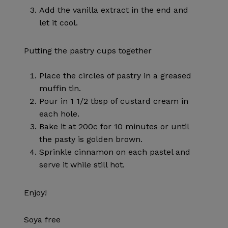
Add the vanilla extract in the end and
let it cool.
Putting the pastry cups together
Place the circles of pastry in a greased
muffin tin.
Pour in 1 1/2 tbsp of custard cream in
each hole.
Bake it at 200c for 10 minutes or until
the pasty is golden brown.
Sprinkle cinnamon on each pastel and
serve it while still hot.
Enjoy!
Soya free