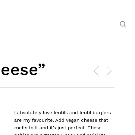
se
heese”
I absolutely love lentils and lentil burgers
are my favourite. Add vegan cheese that
melts to it and it’s just perfect. These