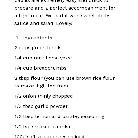
babies are extremely easy and quick to
prepare and a perfect accompaniment for
a light meal. We had it with sweet chilly
sauce and salad. Lovely!
Ingredients
2 cups green lentils
1/4 cup nutritional yeast
1/4 cup breadcrumbs
2 tbsp flour (you can use brown rice flour
to make it gluten free)
1/2 onion thinly chopped
1/2 tbsp garlic powder
1/2 tbsp lemon and parsley seasoning
1/2 tsp smoked paprika
100g soft vegan cheese sliced