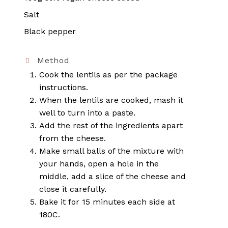
Salt
Black pepper
Method
Cook the lentils as per the package
instructions.
When the lentils are cooked, mash it
well to turn into a paste.
Add the rest of the ingredients apart
from the cheese.
Make small balls of the mixture with
your hands, open a hole in the
middle, add a slice of the cheese and
close it carefully.
Bake it for 15 minutes each side at
180C.