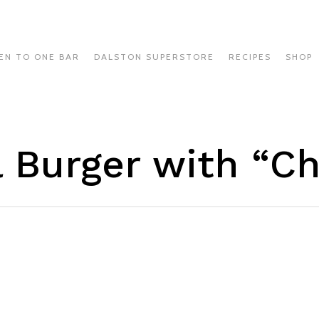
EN TO ONE BAR
DALSTON SUPERSTORE
RECIPES
SHOP
l Burger with “C