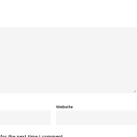
Website
 for the next time I comment.