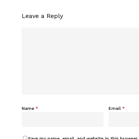
Leave a Reply
Name
*
Email
*
Save my name, email, and website in this browser