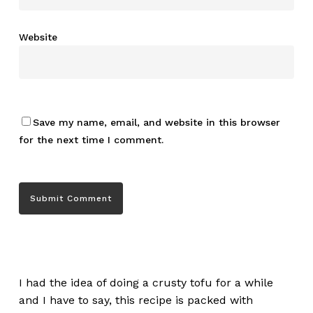
Website
Save my name, email, and website in this browser
for the next time I comment.
I had the idea of doing a crusty tofu for a while
and I have to say, this recipe is packed with