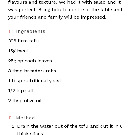
flavours and texture. We had it with salad and it
was perfect. Bring tofu to centre of the table and
your friends and family will be impressed.
Ingredients
396 firm tofu
15g basil
25g spinach leaves
3 tbsp breadcrumbs
1 tbsp nutritional yeast
1/2 tsp salt
2 tbsp olive oil
Method
Drain the water out of the tofu and cut it in 6
thick slices.