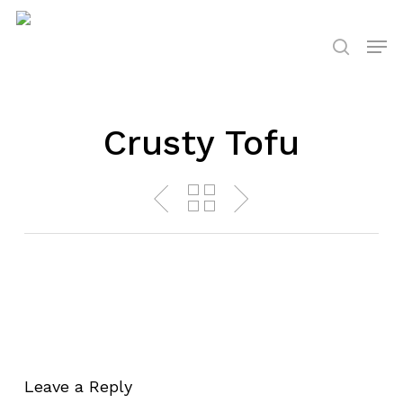
Skip
to
Men
search
main
content
Crusty Tofu
Leave a Reply