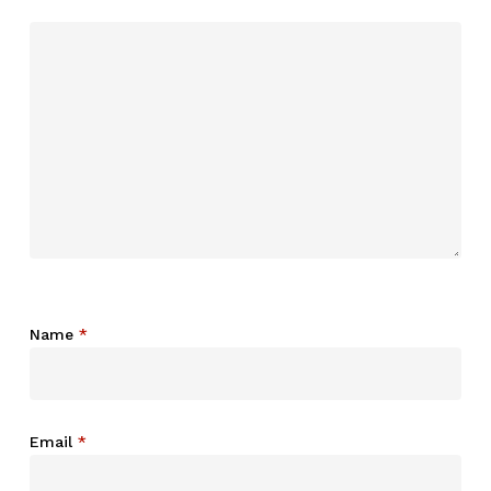
Name
*
Email
*