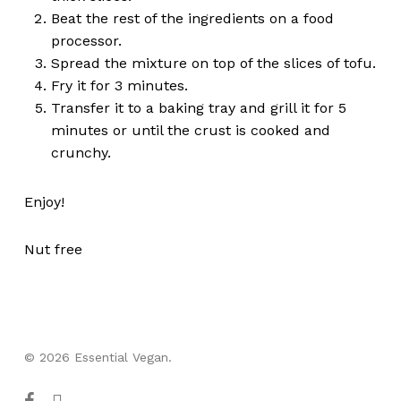
Beat the rest of the ingredients on a food
processor.
Spread the mixture on top of the slices of tofu.
Fry it for 3 minutes.
Transfer it to a baking tray and grill it for 5
minutes or until the crust is cooked and
crunchy.
Enjoy!
Nut free
© 2026 Essential Vegan.
facebook
instagram