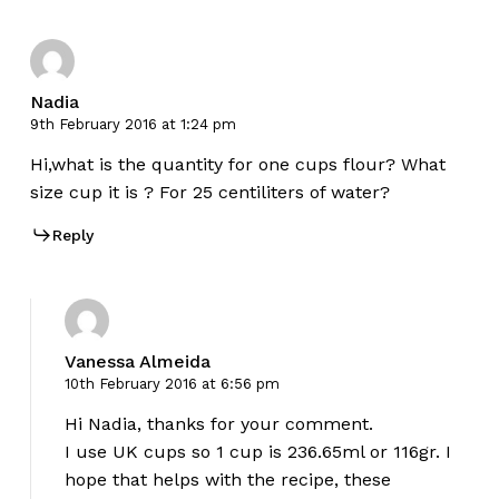
Nadia
9th February 2016 at 1:24 pm
Hi,what is the quantity for one cups flour? What
size cup it is ? For 25 centiliters of water?
Reply
Vanessa Almeida
10th February 2016 at 6:56 pm
Hi Nadia, thanks for your comment.
I use UK cups so 1 cup is 236.65ml or 116gr. I
hope that helps with the recipe, these