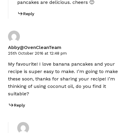
pancakes are delicious. cheers 🙂
Reply
Abby@OvenCleanTeam
25th October 2016 at 12:48 pm
My favourite! I love banana pancakes and your
recipe is super easy to make. I’m going to make
these soon, thanks for sharing your recipe! I’m
thinking of using coconut oil, do you find it
suitable?
Reply