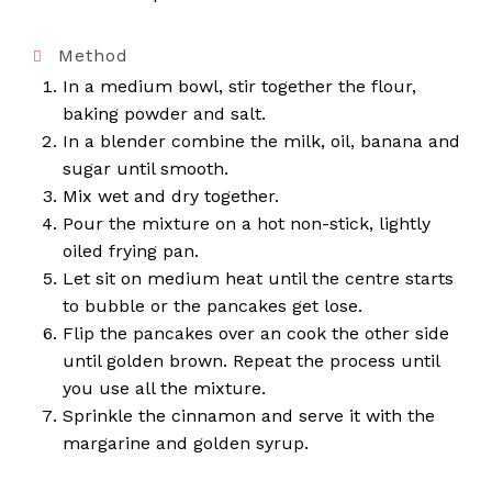
Method
In a medium bowl, stir together the flour,
baking powder and salt.
In a blender combine the milk, oil, banana and
sugar until smooth.
Mix wet and dry together.
Pour the mixture on a hot non-stick, lightly
oiled frying pan.
Let sit on medium heat until the centre starts
to bubble or the pancakes get lose.
Flip the pancakes over an cook the other side
until golden brown. Repeat the process until
you use all the mixture.
Sprinkle the cinnamon and serve it with the
margarine and golden syrup.