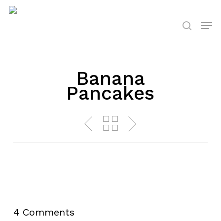
Skip
to
Men
search
main
content
Banana
Pancakes
4 Comments