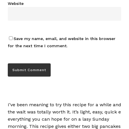
Website
Save my name, email, and website in this browser
for the next time I comment.
I’ve been meaning to try this recipe for a while and
the wait was totally worth it. It’s light, easy, quick e
everything you can hope for on a lasy Sunday
morning. This recipe gives either two big pancakes