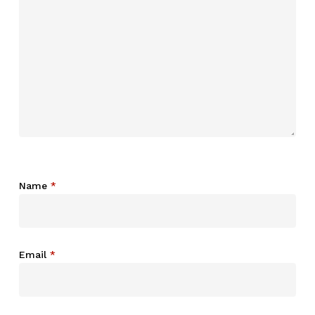
Name
*
Email
*