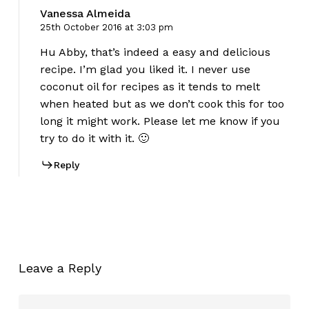
Vanessa Almeida
25th October 2016 at 3:03 pm
Hu Abby, that’s indeed a easy and delicious
recipe. I’m glad you liked it. I never use
coconut oil for recipes as it tends to melt
when heated but as we don’t cook this for too
long it might work. Please let me know if you
try to do it with it. 🙂
Reply
Leave a Reply