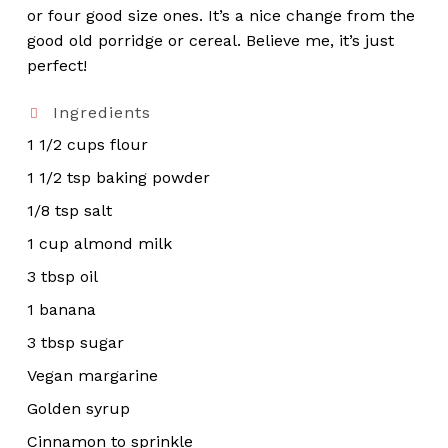
or four good size ones. It’s a nice change from the
good old porridge or cereal. Believe me, it’s just
perfect!
Ingredients
1 1/2 cups flour
1 1/2 tsp baking powder
1/8 tsp salt
1 cup almond milk
3 tbsp oil
1 banana
3 tbsp sugar
Vegan margarine
Golden syrup
Cinnamon to sprinkle