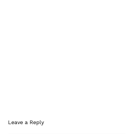
Leave a Reply