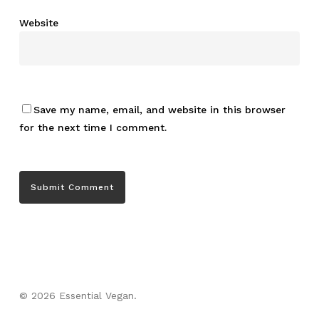
Website
Save my name, email, and website in this browser
for the next time I comment.
© 2026 Essential Vegan.