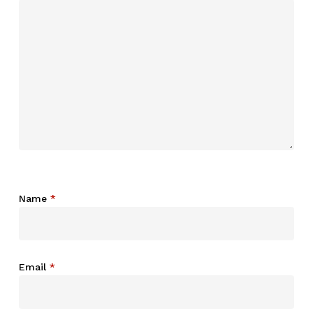
Name
*
Email
*