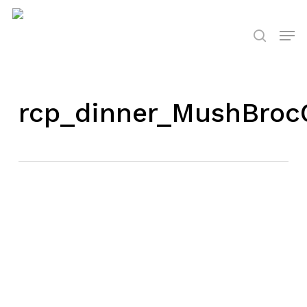
Skip
to
Men
search
main
content
rcp_dinner_MushBroc