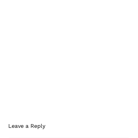
Leave a Reply