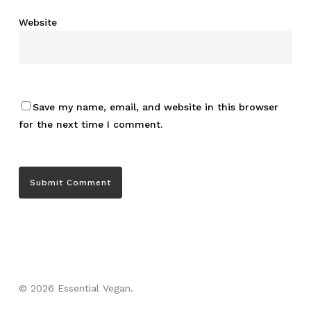
Website
Save my name, email, and website in this browser
for the next time I comment.
© 2026 Essential Vegan.