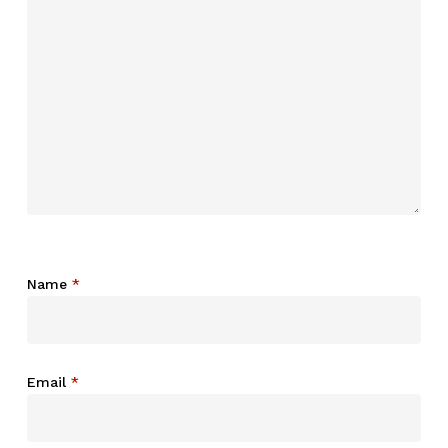
Name
*
Email
*