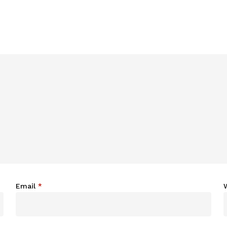
Email
*