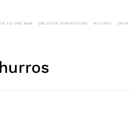
EN TO ONE BAR
DALSTON SUPERSTORE
RECIPES
SHOP
hurros