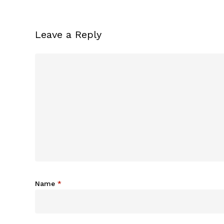
Leave a Reply
Name
*