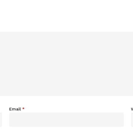
Email
*