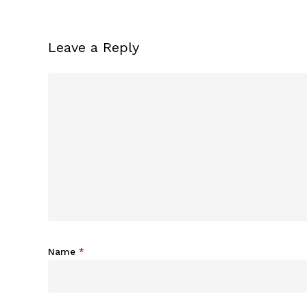
Leave a Reply
Name
*