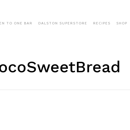
EN TO ONE BAR
DALSTON SUPERSTORE
RECIPES
SHOP
CocoSweetBread