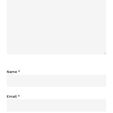
Name
*
Email
*