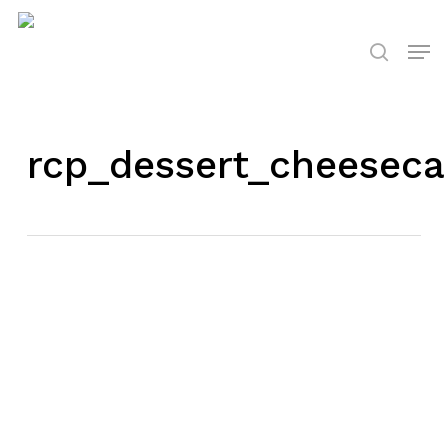
Skip
to
Men
search
main
content
rcp_dessert_cheeseca