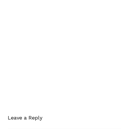
Leave a Reply