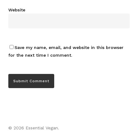
Website
Save my name, email, and website in this browser
for the next time I comment.
© 2026 Essential Vegan.