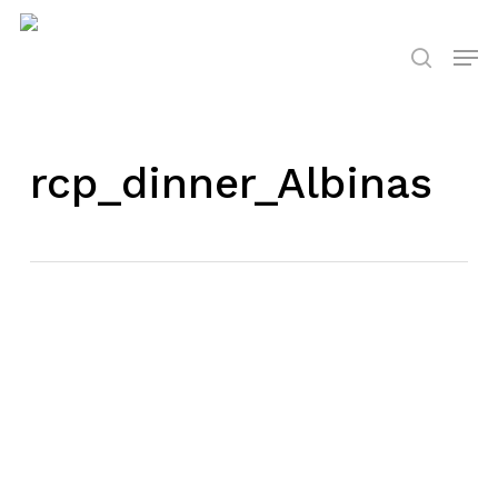
Skip
to
Men
search
main
content
rcp_dinner_Albinas