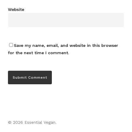
Website
Save my name, email, and website in this browser
for the next time I comment.
© 2026 Essential Vegan.