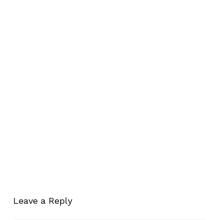
Leave a Reply