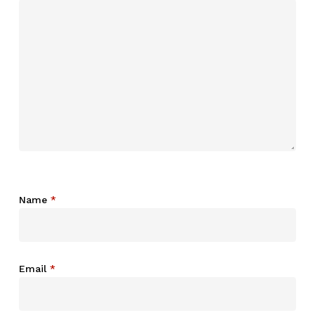
Name
*
Email
*