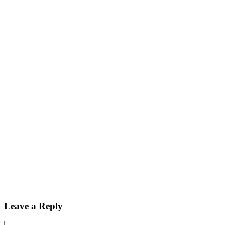
Leave a Reply