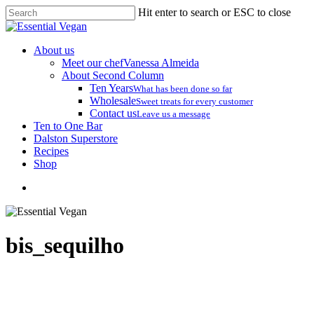
Skip
Hit enter to search or ESC to close
to
Close
main
Search
content
search
Menu
About us
Meet our chef
Vanessa Almeida
About Second Column
Ten Years
What has been done so far
Wholesale
Sweet treats for every customer
Contact us
Leave us a message
Ten to One Bar
Dalston Superstore
Recipes
Shop
search
bis_sequilho