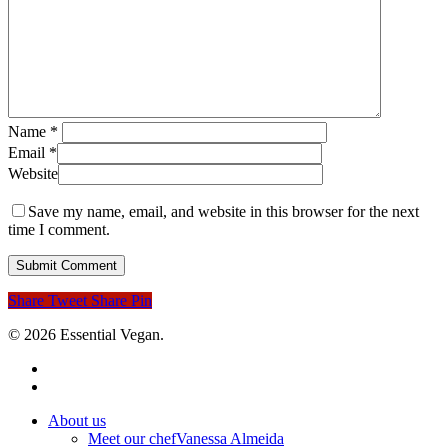
Name
*
Email
*
Website
Save my name, email, and website in this browser for the next
time I comment.
Share
Tweet
Share
Pin
© 2026 Essential Vegan.
facebook
instagram
Close
About us
Menu
Meet our chef
Vanessa Almeida