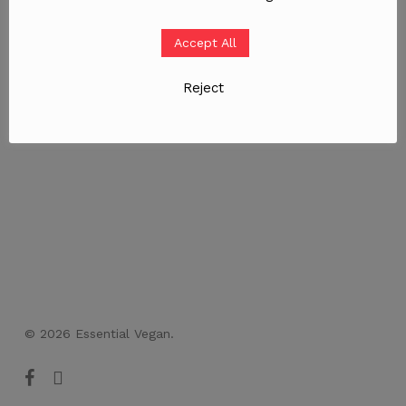
Accept All
Reject
© 2026 Essential Vegan.
facebook
instagram