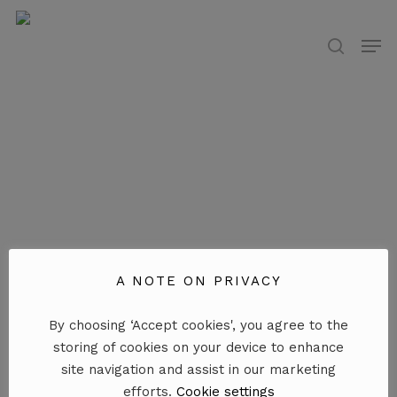
Skip
to
Men
search
main
content
A NOTE ON PRIVACY
By choosing ‘Accept cookies', you agree to the
storing of cookies on your device to enhance
site navigation and assist in our marketing
efforts.
Cookie settings