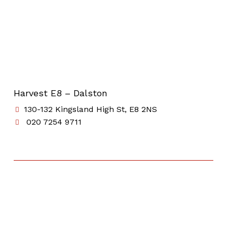
Harvest E8 – Dalston
130-132 Kingsland High St, E8 2NS
020 7254 9711