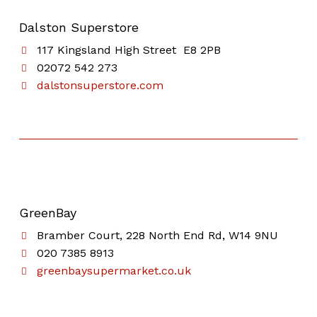
Dalston Superstore
117 Kingsland High Street E8 2PB
02072 542 273
dalstonsuperstore.com
GreenBay
Bramber Court, 228 North End Rd, W14 9NU
020 7385 8913
greenbaysupermarket.co.uk