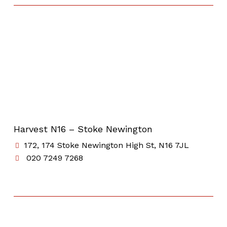
Harvest N16 – Stoke Newington
172, 174 Stoke Newington High St, N16 7JL
020 7249 7268