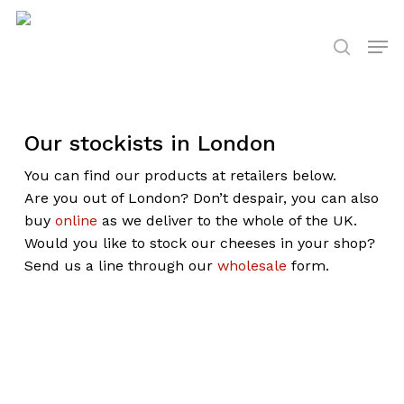
Skip
to
Men
search
main
content
Our stockists in London
You can find our products at retailers below.
Are you out of London? Don’t despair, you can also
buy
online
as we deliver to the whole of the UK.
Would you like to stock our cheeses in your shop?
Send us a line through our
wholesale
form.