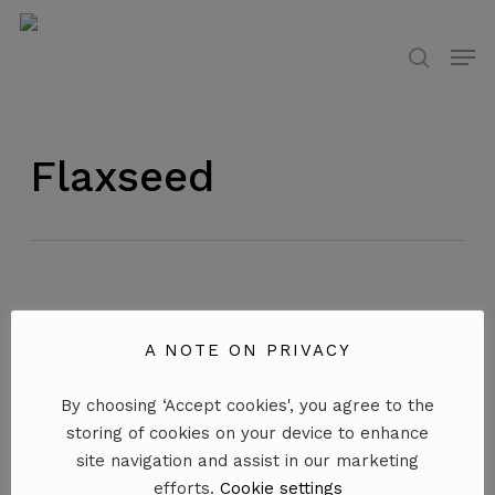
Skip
to
Men
search
main
content
Flaxseed
A NOTE ON PRIVACY
By choosing ‘Accept cookies', you agree to the
storing of cookies on your device to enhance
site navigation and assist in our marketing
efforts.
Cookie settings