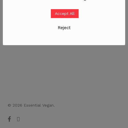
Accept All
Reject
© 2026 Essential Vegan.
facebook
instagram