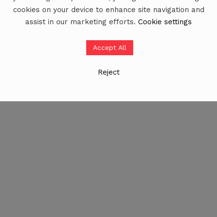
cookies on your device to enhance site navigation and
assist in our marketing efforts.
Cookie settings
Accept All
Reject