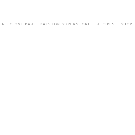
EN TO ONE BAR
DALSTON SUPERSTORE
RECIPES
SHOP